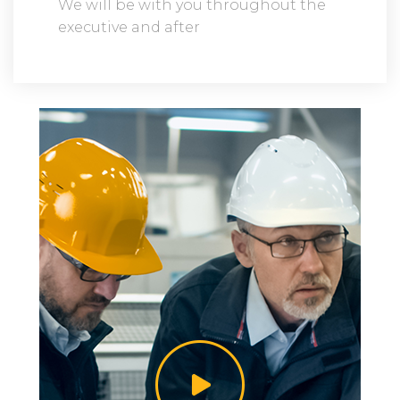
We will be with you throughout the
executive and after