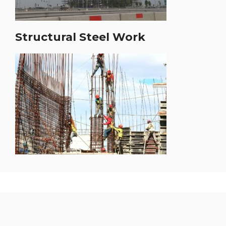
Structural Steel Work