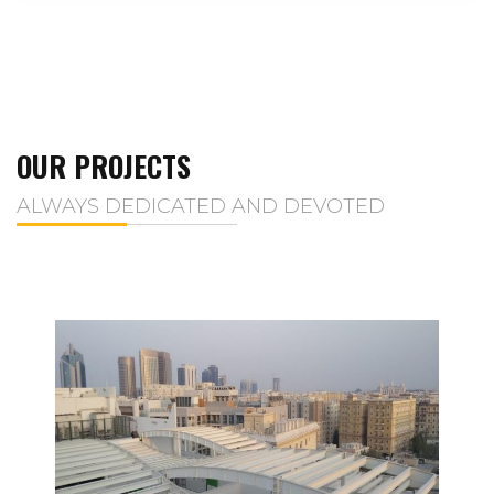
OUR PROJECTS
ALWAYS DEDICATED AND DEVOTED