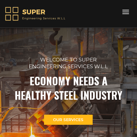
WELCOME TO SUPER
ENGINEERING SERVICES W.L.L
ECONOMY NEEDS A
HEALTHY STEEL INDUSTRY
OUR SERVICES