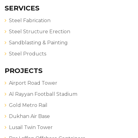
SERVICES
Steel Fabrication
Steel Structure Erection
Sandblasting & Painting
Steel Products
PROJECTS
Airport Road Tower
Al Rayyan Football Stadium
Gold Metro Rail
Dukhan Air Base
Lusail Twin Tower