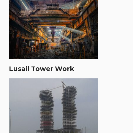
Lusail Tower Work