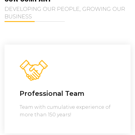
DEVELOPING OUR PEOPLE, GROWING OUR
BUSINESS
Professional Team
Team with cumulative experience of
more than 150 years!