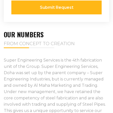
Submit Request
OUR NUMBERS
FROM CONCEPT TO CREATION
Super Engineering Services is the 4th fabrication
unit of the Group. Super Engineering Services,
Doha was set up by the parent company – Super
Engineering Industries, but is currently managed
and owned by Al Maha Marketing and Trading.
Under new management, we have retained the
core competency of steel fabrication and are also
involved with trading and supplying of Steel Pipes.
This gives us a unique opportunity to service our