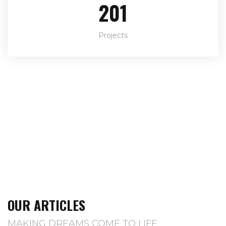
292
Projects
OUR ARTICLES
MAKING DREAMS COME TO LIFE