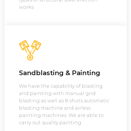
works
Sandblasting & Painting
We have the capability of blasting
and painting with manual grid
blasting as well as 8 shots automatic
blasting machine and airless
painting machines. We are able to
carry out quality painting