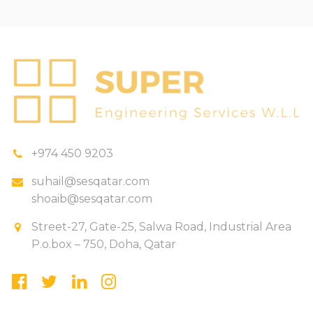
+974 450 9203
suhail@sesqatar.com
shoaib@sesqatar.com
Street-27, Gate-25, Salwa Road, Industrial Area
P.o.box – 750, Doha, Qatar