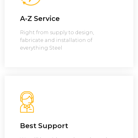
A-Z Service
Right from supply to design,
fabricate and installation of
everything Steel
Best Support