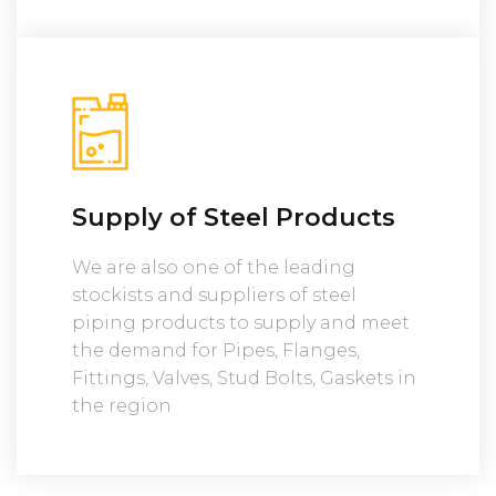
Supply of Steel Products
We are also one of the leading
stockists and suppliers of steel
piping products to supply and meet
the demand for Pipes, Flanges,
Fittings, Valves, Stud Bolts, Gaskets in
the region