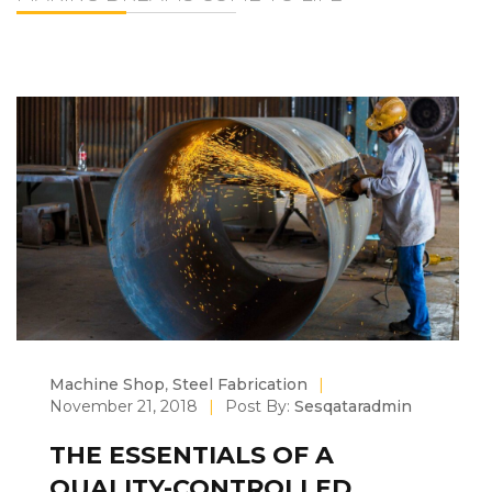
Machine Shop
,
Steel Fabrication
|
November 21, 2018
|
Post By:
Sesqataradmin
THE ESSENTIALS OF A
QUALITY-CONTROLLED