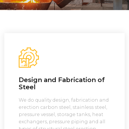
Design and Fabrication of
Steel
We do quality design, fabrication and
erection carbon steel, stainless steel,
pressure vessel, storage tanks, heat
exchangers, pressure piping and all
types of structural steel erection