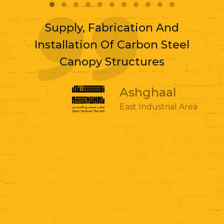
Supply, Fabrication And
Installation Of Carbon Steel
Canopy Structures
Ashghaal
East Industrial Area