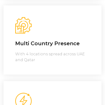
Multi Country Presence
With 4 locations spread across UAE
and Qatar