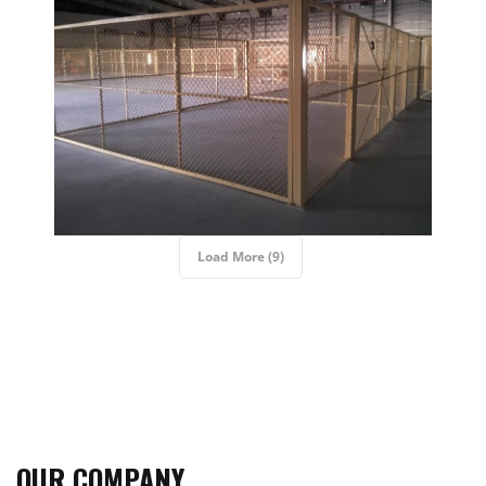
Load More (9)
OUR COMPANY