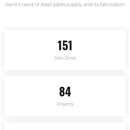
client’s need of steel pipes supply and its fabrication.
220
Jobs Done
122
Projects