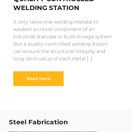
WELDING STATION
It only takes one welding mistake to
weaken a critical component of an
industrial staircase or bulk storage system.
But a quality-controlled welding station
can ensure the structural integrity and
long-term value of each metal [...]
Read more
Steel Fabrication