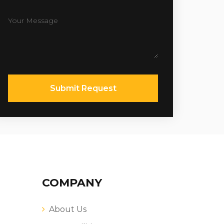
Submit Request
COMPANY
About Us