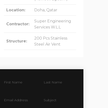
Location:
Doha, Qatar
Super Engineering
Contractor:
Services W.L.L
200 Pcs Stainless
Structure:
Steel Air Vent