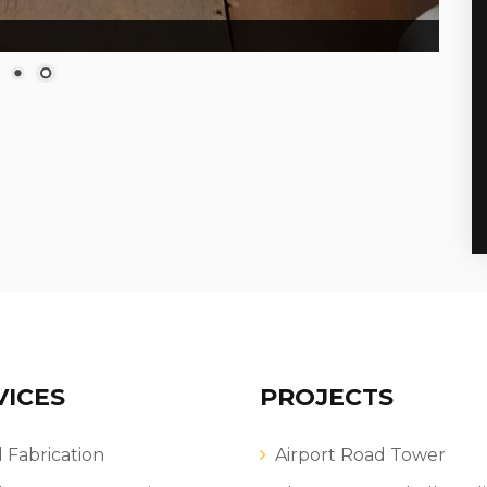
VICES
PROJECTS
l Fabrication
Airport Road Tower