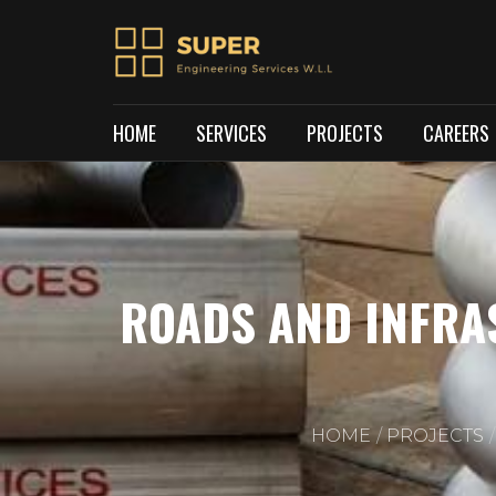
HOME
SERVICES
PROJECTS
CAREERS
ROADS AND INFRA
HOME
PROJECTS