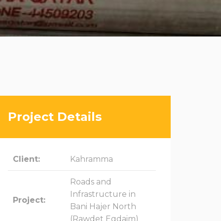
Project Details
Client:
Kahramma
Roads and
Infrastructure in
Project:
Bani Hajer North
(Rawdet Egdaim)