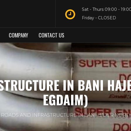
Sat - Thurs 09:00 - 19:0
Friday - CLOSED
COMPANY
CONTACT US
STRUCTURE IN BANI HAJ
EGDAIM)
ROADS AND INFRASTRUCTURE IN BANI HAJER NORT