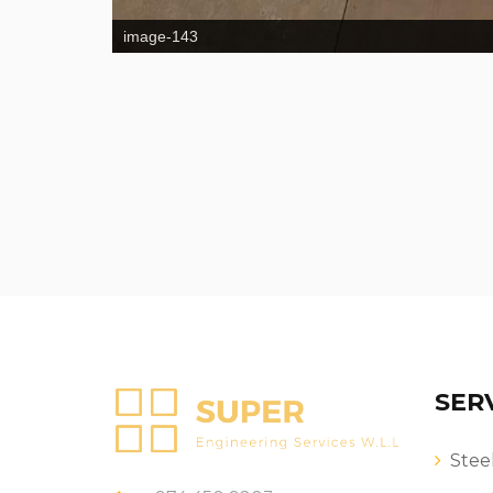
image-143
SER
Stee