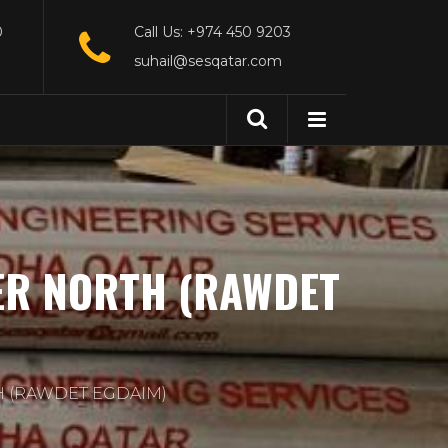
0
Call Us: +974 450 9203
suhail@sesqatar.com
ER NORTH (RAWDET
H (RAWDET EGDAIM)