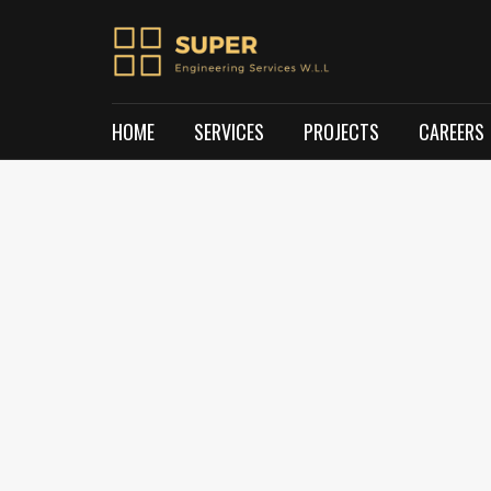
HOME
SERVICES
PROJECTS
CAREERS