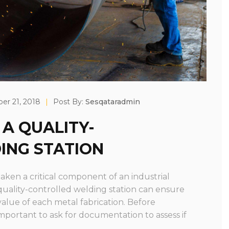
r 21, 2018
|
Post By:
Sesqataradmin
 A QUALITY-
ING STATION
aken a critical component of an industrial
 quality-controlled welding station can ensure
value of each metal fabrication. Before
 important to ask for documentation to assess if