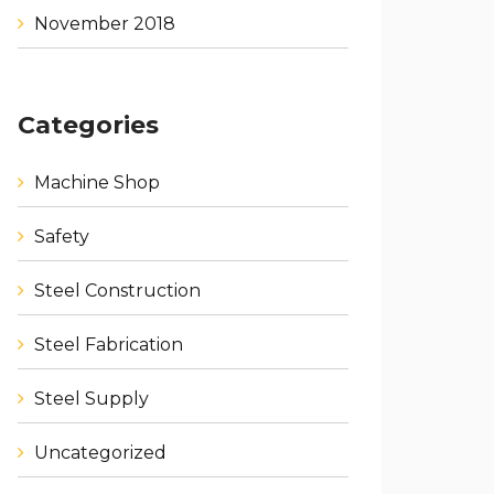
November 2018
Categories
Machine Shop
Safety
Steel Construction
Steel Fabrication
Steel Supply
Uncategorized