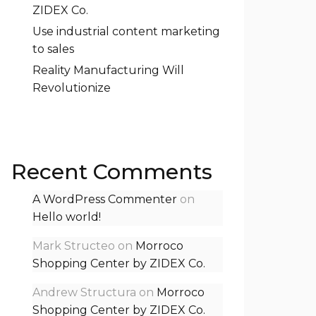
ZIDEX Co.
Use industrial content marketing
to sales
Reality Manufacturing Will
Revolutionize
Recent Comments
A WordPress Commenter
on
Hello world!
Mark Structeo
on
Morroco
Shopping Center by ZIDEX Co.
Andrew Structura
on
Morroco
Shopping Center by ZIDEX Co.