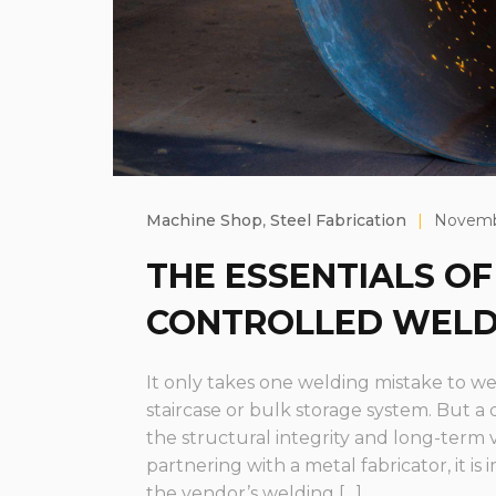
Machine Shop
,
Steel Fabrication
|
Novembe
THE ESSENTIALS OF
CONTROLLED WELD
It only takes one welding mistake to we
staircase or bulk storage system. But a
the structural integrity and long-term 
partnering with a metal fabricator, it is
the vendor’s welding […]