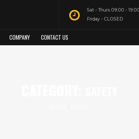
Sat - Thurs 09:00 - 19:0
Friday - CLOSED
COMPANY
CONTACT US
CATEGORY:
SAFETY
HOME
SAFETY