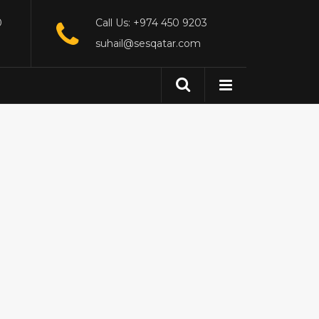
0
Call Us: +974 450 9203
suhail@sesqatar.com