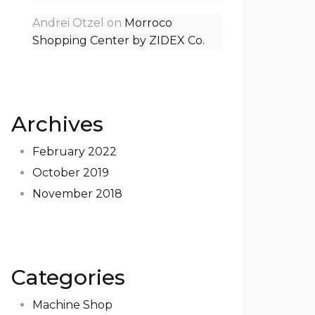
Andrei Otzel
on
Morroco
Shopping Center by ZIDEX Co.
Archives
February 2022
October 2019
November 2018
Categories
Machine Shop