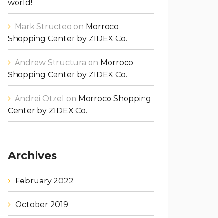
world!
Mark Structeo
on
Morroco
Shopping Center by ZIDEX Co.
Andrew Structura
on
Morroco
Shopping Center by ZIDEX Co.
Andrei Otzel
on
Morroco Shopping
Center by ZIDEX Co.
Archives
February 2022
October 2019