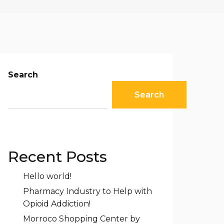
Search
Search
Recent Posts
Hello world!
Pharmacy Industry to Help with
Opioid Addiction!
Morroco Shopping Center by