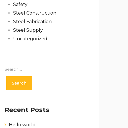
Safety
Steel Construction
Steel Fabrication
Steel Supply
Uncategorized
Recent Posts
Hello world!