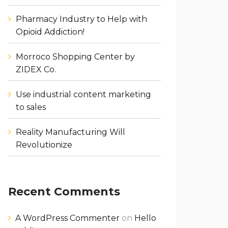
Pharmacy Industry to Help with
Opioid Addiction!
Morroco Shopping Center by
ZIDEX Co.
Use industrial content marketing
to sales
Reality Manufacturing Will
Revolutionize
Recent Comments
A WordPress Commenter
on
Hello