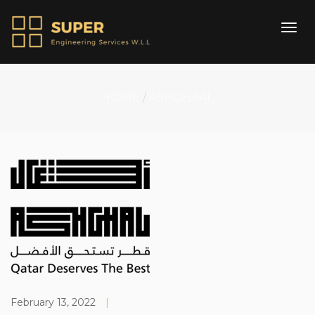
HOME
ASHGHAAL
February 13, 2022
|