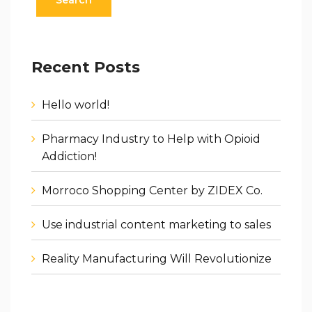
Recent Posts
Hello world!
Pharmacy Industry to Help with Opioid
Addiction!
Morroco Shopping Center by ZIDEX Co.
Use industrial content marketing to sales
Reality Manufacturing Will Revolutionize