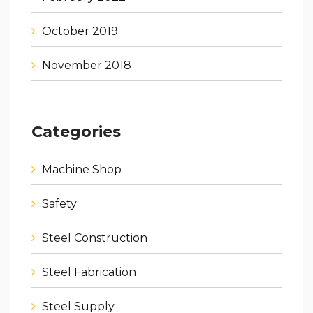
October 2019
November 2018
Categories
Machine Shop
Safety
Steel Construction
Steel Fabrication
Steel Supply