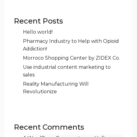
Recent Posts
Hello world!
Pharmacy Industry to Help with Opioid
Addiction!
Morroco Shopping Center by ZIDEX Co.
Use industrial content marketing to
sales
Reality Manufacturing Will
Revolutionize
Recent Comments