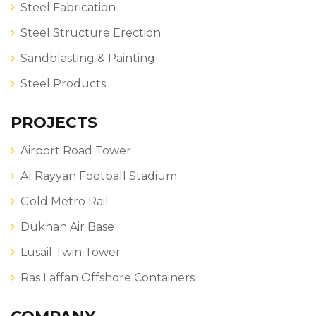
Steel Fabrication
Steel Structure Erection
Sandblasting & Painting
Steel Products
PROJECTS
Airport Road Tower
Al Rayyan Football Stadium
Gold Metro Rail
Dukhan Air Base
Lusail Twin Tower
Ras Laffan Offshore Containers