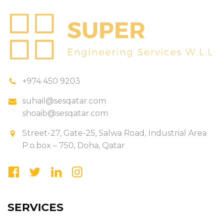
+974 450 9203
suhail@sesqatar.com
shoaib@sesqatar.com
Street-27, Gate-25, Salwa Road, Industrial Area
P.o.box – 750, Doha, Qatar
SERVICES