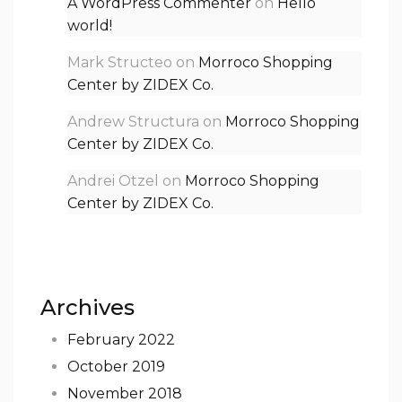
A WordPress Commenter
on
Hello
world!
Mark Structeo
on
Morroco Shopping
Center by ZIDEX Co.
Andrew Structura
on
Morroco Shopping
Center by ZIDEX Co.
Andrei Otzel
on
Morroco Shopping
Center by ZIDEX Co.
Archives
February 2022
October 2019
November 2018