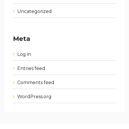
Uncategorized
Meta
Log in
Entries feed
Comments feed
WordPress.org