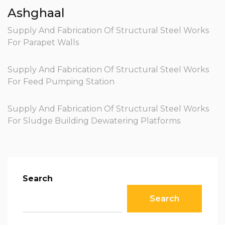
Ashghaal
Supply And Fabrication Of Structural Steel Works
For Parapet Walls
Supply And Fabrication Of Structural Steel Works
For Feed Pumping Station
Supply And Fabrication Of Structural Steel Works
For Sludge Building Dewatering Platforms
Search
Search