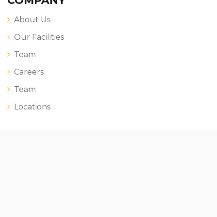
COMPANY
About Us
Our Facilities
Team
Careers
Team
Locations