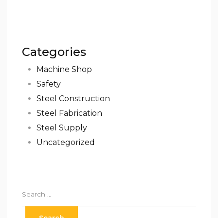
Categories
Machine Shop
Safety
Steel Construction
Steel Fabrication
Steel Supply
Uncategorized