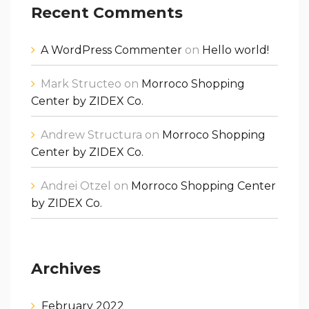
Recent Comments
A WordPress Commenter
on
Hello world!
Mark Structeo
on
Morroco Shopping
Center by ZIDEX Co.
Andrew Structura
on
Morroco Shopping
Center by ZIDEX Co.
Andrei Otzel
on
Morroco Shopping Center
by ZIDEX Co.
Archives
February 2022